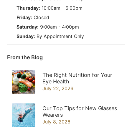
Thursday:
10:00am - 6:00pm
Friday:
Closed
Saturday:
9:00am - 4:00pm
Sunday:
By Appointment Only
From the Blog
The Right Nutrition for Your
Eye Health
July 22, 2026
Our Top Tips for New Glasses
Wearers
July 8, 2026