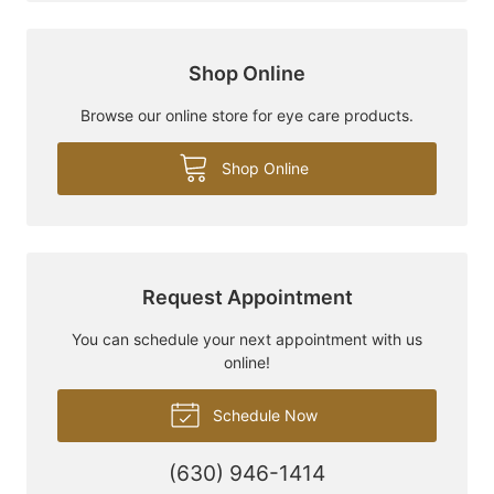
Shop Online
Browse our online store for eye care products.
Shop Online
Request Appointment
You can schedule your next appointment with us
online!
Schedule Now
(630) 946-1414