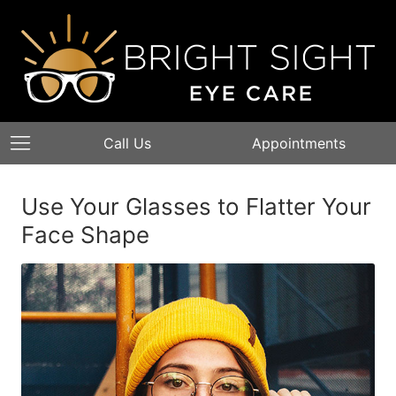
Call Us
Appointments
Use Your Glasses to Flatter Your
Face Shape