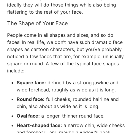
ideally they will do those things while also being
flattering to the rest of your face.
The Shape of Your Face
People come in all shapes and sizes, and so do
faces! In real life, we don’t have such dramatic face
shapes as cartoon characters, but you’ve probably
noticed a few faces that are, for example, unusually
square or round. A few of the typical face shapes
include:
Square face:
defined by a strong jawline and
wide forehead, roughly as wide as it is long.
Round face:
full cheeks, rounded hairline and
chin, also about as wide as it is long.
Oval face:
a longer, thinner round face.
Heart-shaped face:
a narrow chin, wide cheeks
and forehead, and maybe a widow’s peak