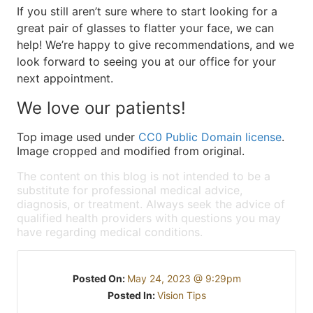
If you still aren’t sure where to start looking for a
great pair of glasses to flatter your face, we can
help! We’re happy to give recommendations, and we
look forward to seeing you at our office for your
next appointment.
We love our patients!
Top image used under
CC0 Public Domain license
.
Image cropped and modified from original.
The content on this blog is not intended to be a
substitute for professional medical advice,
diagnosis, or treatment. Always seek the advice of
qualified health providers with questions you may
have regarding medical conditions.
Posted On:
May 24, 2023 @ 9:29pm
Posted In:
Vision Tips