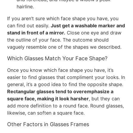
hairline.
If you aren’t sure which face shape you have, you
can find out easily.
Just get a washable marker and
stand in front of a mirror.
Close one eye and draw
the outline of your face. The outcome should
vaguely resemble one of the shapes we described.
Which Glasses Match Your Face Shape?
Once you know which face shape you have, it’s
easier to find glasses that compliment your looks. In
general, it’s a good idea to find the opposite shape.
Rectangular glasses tend to overemphasize a
square face, making it look harsher
, but they can
add more definition to a round face. Round glasses,
likewise, can soften a square face.
Other Factors in Glasses Frames