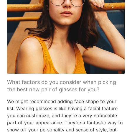
What factors do you consider when picking
the best new pair of glasses for you?
We might recommend adding face shape to your
list. Wearing glasses is like having a facial feature
you can customize, and they’re a very noticeable
part of your appearance. They’re a fantastic way to
show off your personality and sense of style, but