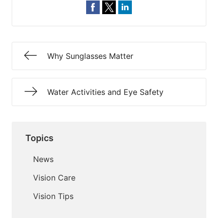
Why Sunglasses Matter
Water Activities and Eye Safety
Topics
News
Vision Care
Vision Tips