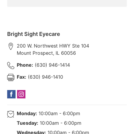
Bright Sight Eyecare
200 W. Northwest HWY Ste 104
Mount Prospect
,
IL
60056
Phone:
(630) 946-1414
Fax:
(630) 946-1410
Monday:
10:00am - 6:00pm
Tuesday:
10:00am - 6:00pm
Wednesday:
10:00am - 6:00pm