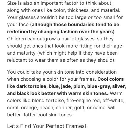
Size is also an important factor to think about,
along with ones like color, thickness, and material.
Your glasses shouldn’t be too large or too small for
your face (
although those boundaries tend to be
redefined by changing fashion over the years
).
Children can outgrow a pair of glasses, so they
should get ones that look more fitting for their age
and maturity (which might help if they have been
reluctant to wear them as often as they should).
You could take your skin tone into consideration
when choosing a color for your frames.
Cool colors
like dark tortoise, blue, jade, plum, blue-gray, silver,
and black look better with warm skin tones.
Warm
colors like blond tortoise, fire-engine red, off-white,
coral, orange, peach, copper, gold, or camel will
better flatter cool skin tones.
Let’s Find Your Perfect Frames!