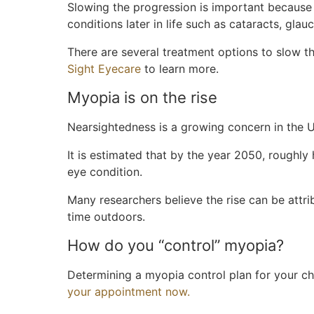
Slowing the progression is important because 
conditions later in life such as cataracts, gla
There are several treatment options to slow 
Sight Eyecare
to learn more.
Myopia is on the rise
Nearsightedness is a growing concern in the U
It is estimated that by the year 2050, roughly 
eye condition.
Many researchers believe the rise can be attri
time outdoors.
How do you “control” myopia?
Determining a myopia control plan for your chi
your appointment now.