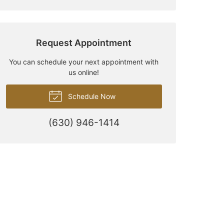
Request Appointment
You can schedule your next appointment with
us online!
Schedule Now
(630) 946-1414