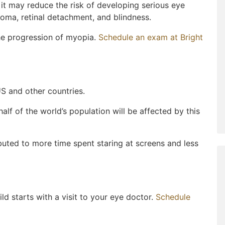
it may reduce the risk of developing serious eye
ucoma, retinal detachment, and blindness.
the progression of myopia.
Schedule an exam at Bright
S and other countries.
half of the world’s population will be affected by this
buted to more time spent staring at screens and less
ld starts with a visit to your eye doctor.
Schedule