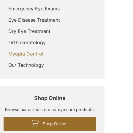
Emergency Eye Exams
Eye Disease Treatment
Dry Eye Treatment
Orthokeratology
Myopia Control
Our Technology
Shop Online
Browse our online store for eye care products.
Shop Online