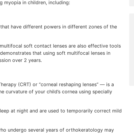
 myopia in children, including:
 that have different powers in different zones of the
ltifocal soft contact lenses are also effective tools
demonstrates that using soft multifocal lenses in
sion over 2 years.
herapy (CRT) or “corneal reshaping lenses” — is a
e curvature of your child’s cornea using specially
leep at night and are used to temporarily correct mild
who undergo several years of orthokeratology may