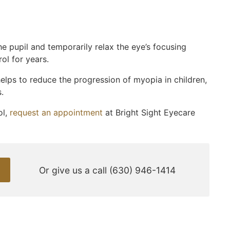
he pupil and temporarily relax the eye’s focusing
l for years.
elps to reduce the progression of myopia in children,
.
ol,
request an appointment
at Bright Sight Eyecare
Or give us a call
(630) 946-1414