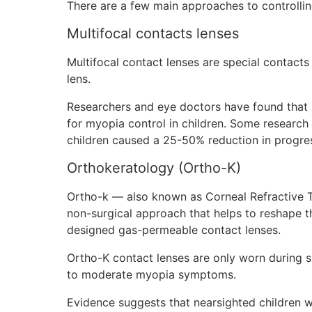
There are a few main approaches to controlling
Multifocal contacts lenses
Multifocal contact lenses are special contacts
lens.
Researchers and eye doctors have found that mu
for myopia control in children. Some research 
children caused a 25-50% reduction in progres
Orthokeratology (Ortho-K)
Ortho-k — also known as Corneal Refractive T
non-surgical approach that helps to reshape th
designed gas-permeable contact lenses.
Ortho-K contact lenses are only worn during s
to moderate myopia symptoms.
Evidence suggests that nearsighted children 