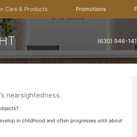
on Care & Products
Promotions
P
(630) 946-14
d’s nearsightedness.
 objects?
develop in childhood and often progresses until about