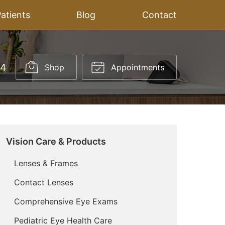
atients
Blog
Contact
14
Shop
Appointments
Vision Care & Products
Lenses & Frames
Contact Lenses
Comprehensive Eye Exams
Pediatric Eye Health Care