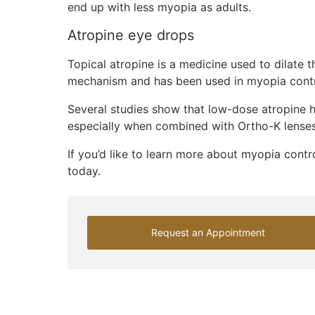
end up with less myopia as adults.
Atropine eye drops
Topical atropine is a medicine used to dilate t
mechanism and has been used in myopia contro
Several studies show that low-dose atropine h
especially when combined with Ortho-K lenses
If you’d like to learn more about myopia contr
today.
Request an Appointment