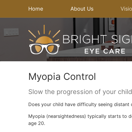
Home
About Us
Visi
Myopia Control
Slow the progression of your chil
Does your child have difficulty seeing distant
Myopia (nearsightedness) typically starts to 
age 20.