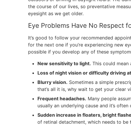
the course of our lives, so preventative measu
eyesight as we get older.
Eye Problems Have No Respect fo
It’s good to follow your recommended appoint
for the next one if you’re experiencing new 
possible if you develop any of these symptom
New sensitivity to light.
This could mean a
Loss of night vision or difficulty driving a
Blurry vision.
Sometimes a simple prescrip
that’s all it is, why wait to get your clear 
Frequent headaches.
Many people assume 
usually an underlying cause and it’s ofte
Sudden increase in floaters, bright flashe
of retinal detachment, which needs to be 