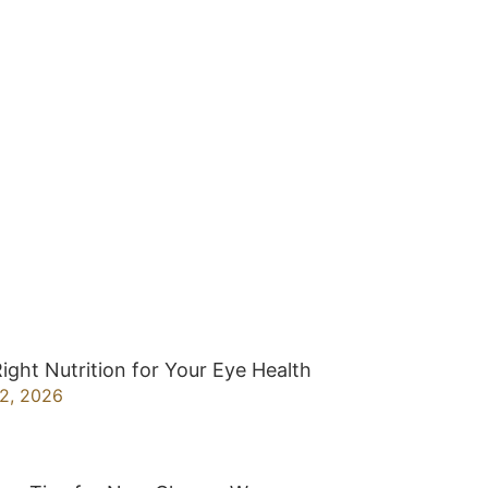
ight Nutrition for Your Eye Health
22, 2026