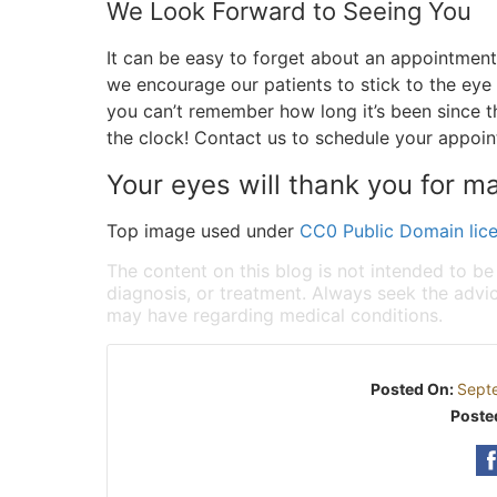
We Look Forward to Seeing You
It can be easy to forget about an appointment
we encourage our patients to stick to the eye
you can’t remember how long it’s been since th
the clock! Contact us to schedule your appoi
Your eyes will thank you for ma
Top image used under
CC0 Public Domain lic
The content on this blog is not intended to be
diagnosis, or treatment. Always seek the advic
may have regarding medical conditions.
Posted On:
Sept
Poste