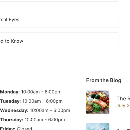
mal Eyes
ed to Know
From the Blog
Monday:
10:00am - 6:00pm
The R
Tuesday:
10:00am - 6:00pm
July 
Wednesday:
10:00am - 6:00pm
Thursday:
10:00am - 6:00pm
Friday:
Closed