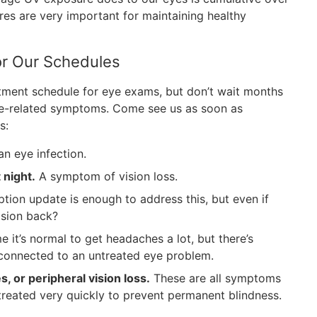
res are very important for maintaining healthy
r Our Schedules
ment schedule for eye exams, but don’t wait months
eye-related symptoms. Come see us as soon as
s:
n eye infection.
t night.
A symptom of vision loss.
tion update is enough to address this, but even if
vision back?
it’s normal to get headaches a lot, but there’s
n connected to an untreated eye problem.
s, or peripheral vision loss.
These are all symptoms
treated very quickly to prevent permanent blindness.