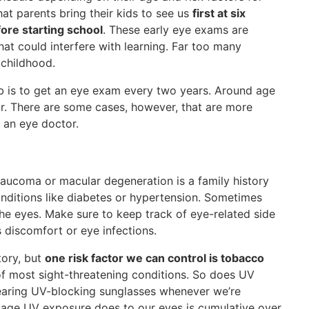
at parents bring their kids to see us
first at six
fore starting school
. These early eye exams are
hat could interfere with learning. Far too many
 childhood.
mb is to get an eye exam every two years. Around age
ear. There are some cases, however, that are more
 an eye doctor.
glaucoma or macular degeneration is a family history
onditions like diabetes or hypertension. Sometimes
he eyes. Make sure to keep track of eye-related side
s discomfort or eye infections.
tory, but
one risk factor we can control is tobacco
of most sight-threatening conditions. So does UV
earing UV-blocking sunglasses whenever we’re
amage UV exposure does to our eyes is cumulative over