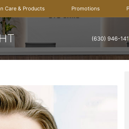
on Care & Products
Promotions
P
(630) 946-14