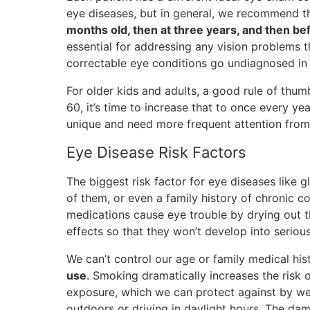
eye diseases, but in general, we recommend th
months old, then at three years, and then be
essential for addressing any vision problems t
correctable eye conditions go undiagnosed in
For older kids and adults, a good rule of thu
60, it’s time to increase that to once every y
unique and need more frequent attention from
Eye Disease Risk Factors
The biggest risk factor for eye diseases like 
of them, or even a family history of chronic c
medications cause eye trouble by drying out t
effects so that they won’t develop into seriou
We can’t control our age or family medical his
use
. Smoking dramatically increases the risk 
exposure, which we can protect against by w
outdoors or driving in daylight hours. The d