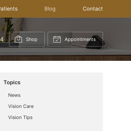
atients
Blog
Contact
14
Shop
Appointments
Topics
News
Vision Care
Vision Tips