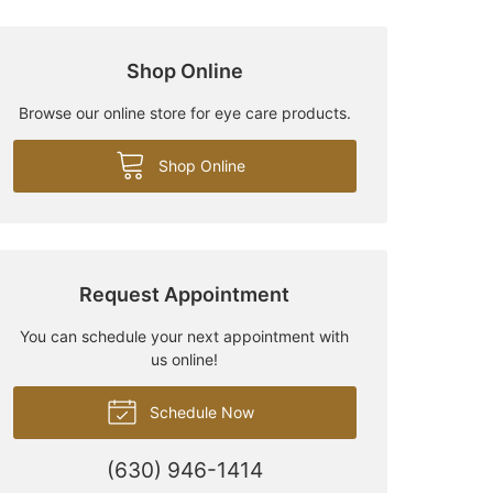
Shop Online
Browse our online store for eye care products.
Shop Online
Request Appointment
You can schedule your next appointment with
us online!
Schedule Now
(630) 946-1414