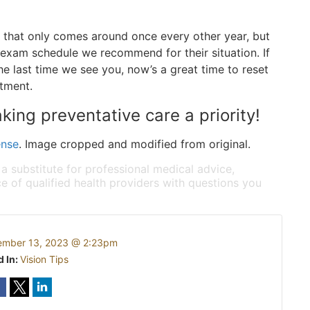
 that only comes around once every other year, but
 exam schedule we recommend for their situation. If
e last time we see you, now’s a great time to reset
ntment.
king preventative care a priority!
ense
. Image cropped and modified from original.
 a substitute for professional medical advice,
e of qualified health providers with questions you
ember 13, 2023 @ 2:23pm
d In:
Vision Tips