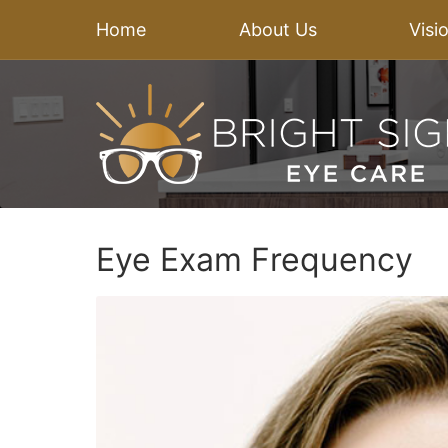
Home
About Us
Visi
Eye Exam Frequency