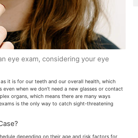
an eye exam, considering your eye
as it is for our teeth and our overall health, which
s even when we don’t need a new glasses or contact
mplex organs, which means there are many ways
exams is the only way to catch sight-threatening
 Case?
hedule depending on their age and risk factors for