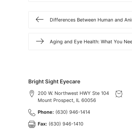
Differences Between Human and Ani
Aging and Eye Health: What You Ne
Bright Sight Eyecare
200 W. Northwest HWY Ste 104
Mount Prospect
,
IL
60056
Phone:
(630) 946-1414
Fax:
(630) 946-1410