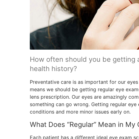
How often should you be getting 
health history?
Preventative care is as important for our eyes 
means we should be getting regular eye exam
lens prescription. Our eyes are amazingly co
something can go wrong. Getting regular eye 
conditions and more minor issues early on.
What Does “Regular” Mean in My
Each patient has a different ideal eye exam sc